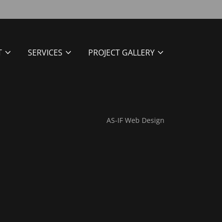
T
SERVICES
PROJECT GALLERY
AS-IF Web Design