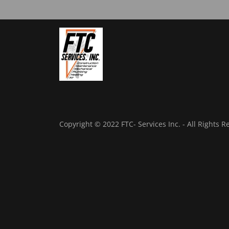
Copyright © 2022 FTC- Services Inc. - All Rights R