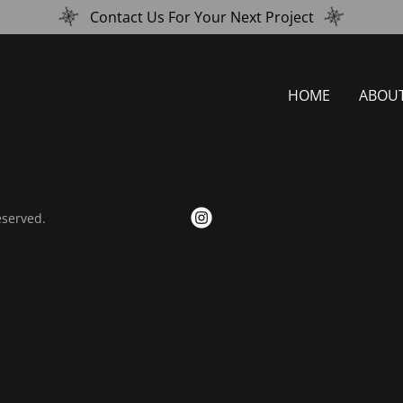
Contact Us For Your Next Project
HOME
ABOU
eserved.